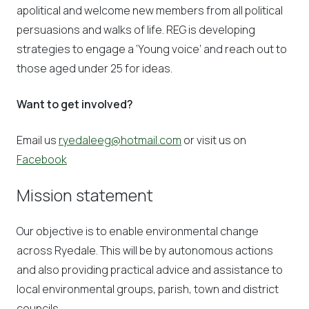
apolitical and welcome new members from all political
persuasions and walks of life. REG is developing
strategies to engage a ‘Young voice’ and reach out to
those aged under 25 for ideas.
Want to get involved?
Email us
ryedaleeg@hotmail.com
or visit us on
Facebook
Mission statement
Our objective is to enable environmental change
across Ryedale. This will be by autonomous actions
and also providing practical advice and assistance to
local environmental groups, parish, town and district
councils.