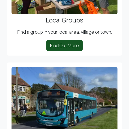
Local Groups
Find a group in your local area, village or town.
Find Out More