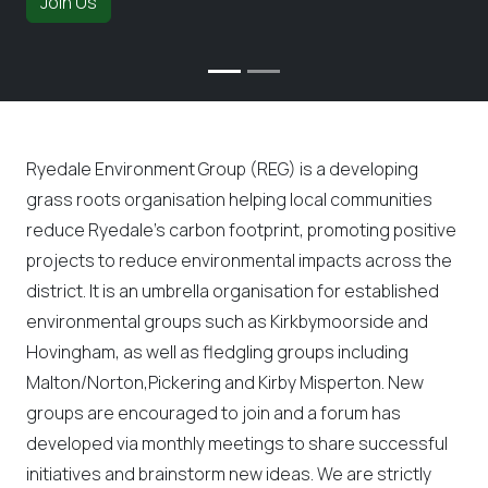
Join Us
Ryedale Environment Group (REG) is a developing
grass roots organisation helping local communities
reduce Ryedale’s carbon footprint, promoting positive
projects to reduce environmental impacts across the
district. It is an umbrella organisation for established
environmental groups such as Kirkbymoorside and
Hovingham, as well as fledgling groups including
Malton/Norton,Pickering and Kirby Misperton. New
groups are encouraged to join and a forum has
developed via monthly meetings to share successful
initiatives and brainstorm new ideas. We are strictly