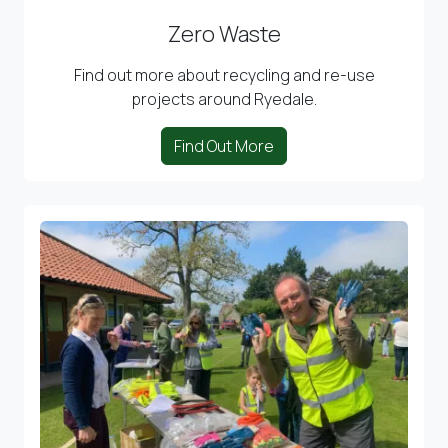
Zero Waste
Find out more about recycling and re-use
projects around Ryedale.
Find Out More