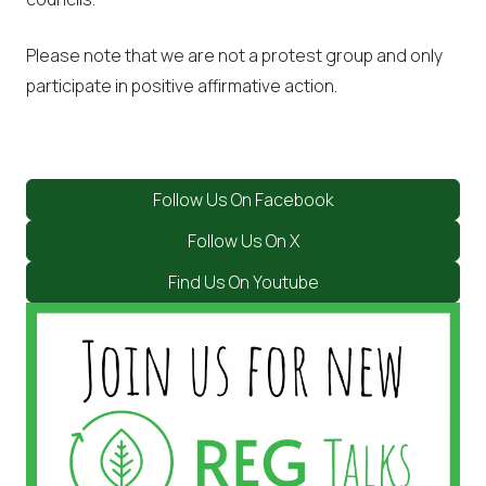
Please note that we are not a protest group and only
participate in positive affirmative action.
Follow Us On Facebook
Follow Us On X
Find Us On Youtube