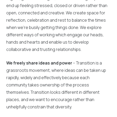
end up feeling stressed, closed or driven rather than
open, connected and creative. We create space for
reflection, celebration and rest to balance the times
when we’re busily getting things done. We explore
different ways of working which engage our heads,
hands and hearts and enable us to develop
collaborative and trusting relationships.
We freely share ideas and power
– Transition is a
grassroots movement, where ideas can be taken up
rapidly, widely and effectively because each
community takes ownership of the process
themselves. Transition looks different in different
places, and we want to encourage rather than
unhelpfully constrain that diversity.