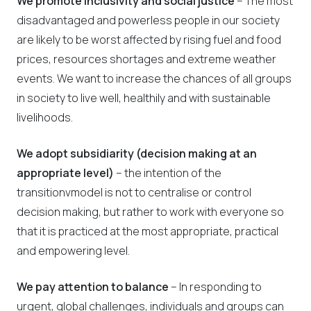
We promote inclusivity and social justice
– The most
disadvantaged and powerless people in our society
are likely to be worst affected by rising fuel and food
prices, resources shortages and extreme weather
events. We want to increase the chances of all groups
in society to live well, healthily and with sustainable
livelihoods.
We adopt subsidiarity (decision making at an
appropriate level)
– the intention of the
transitionvmodel is not to centralise or control
decision making, but rather to work with everyone so
that it is practiced at the most appropriate, practical
and empowering level.
We pay attention to balance
– In responding to
urgent, global challenges, individuals and groups can