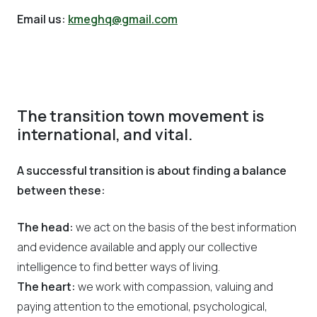
Email us:
kmeghq@gmail.com
The transition town movement is
international, and vital.
A successful transition is about finding a balance
between these:
The head:
we act on the basis of the best information
and evidence available and apply our collective
intelligence to find better ways of living.
The heart:
we work with compassion, valuing and
paying attention to the emotional, psychological,