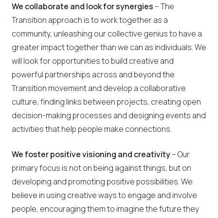
We collaborate and look for synergies
– The
Transition approach is to work together as a
community, unleashing our collective genius to have a
greater impact together than we can as individuals. We
will look for opportunities to build creative and
powerful partnerships across and beyond the
Transition movement and develop a collaborative
culture, finding links between projects, creating open
decision-making processes and designing events and
activities that help people make connections.
We foster positive visioning and creativity
– Our
primary focus is not on being against things, but on
developing and promoting positive possibilities. We
believe in using creative ways to engage and involve
people, encouraging them to imagine the future they