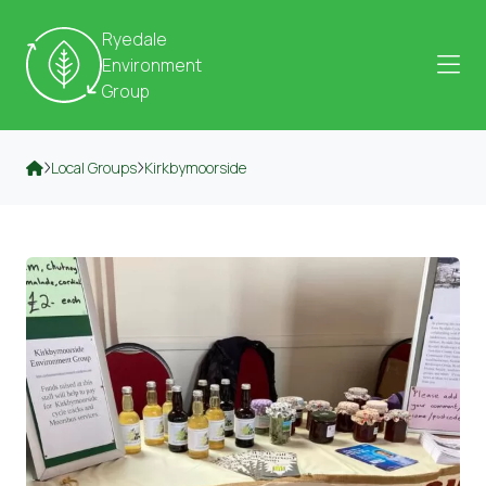
Skip to content
Ryedale
Environment
Group
Local Groups
Kirkbymoorside