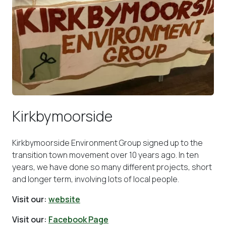
Kirkbymoorside
Kirkbymoorside Environment Group signed up to the
transition town movement over 10 years ago. In ten
years, we have done so many different projects, short
and longer term, involving lots of local people.
Visit our:
website
Visit our:
Facebook Page