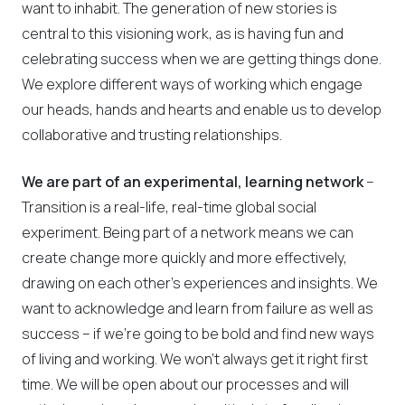
want to inhabit. The generation of new stories is
central to this visioning work, as is having fun and
celebrating success when we are getting things done.
We explore different ways of working which engage
our heads, hands and hearts and enable us to develop
collaborative and trusting relationships.
We are part of an experimental, learning network
–
Transition is a real-life, real-time global social
experiment. Being part of a network means we can
create change more quickly and more effectively,
drawing on each other’s experiences and insights. We
want to acknowledge and learn from failure as well as
success – if we’re going to be bold and find new ways
of living and working. We won’t always get it right first
time. We will be open about our processes and will