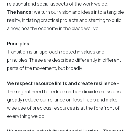
relational and social aspects of the work we do.
The hands:
we turn our vision and ideas into a tangible
reality, initiating practical projects and starting to build
a new, healthy economy in the place we live.
Principles
Transition is an approach rooted in values and
principles. These are described differently in different
parts of the movement, but broadly:
We respect resource limits and create resilience –
The urgent need to reduce carbon dioxide emissions,
greatly reduce our reliance on fossil fuels and make
wise use of precious resources is at the forefront of
everything we do.