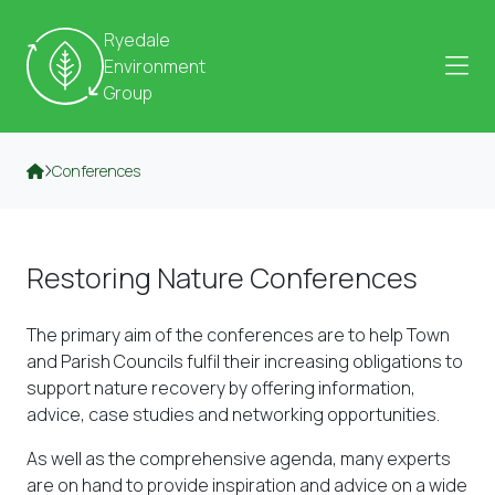
Skip to content
Ryedale
Environment
Group
Conferences
Restoring Nature Conferences
The primary aim of the conferences are to help Town
and Parish Councils fulfil their increasing obligations to
support nature recovery by offering information,
advice, case studies and networking opportunities.
As well as the comprehensive agenda, many experts
are on hand to provide inspiration and advice on a wide