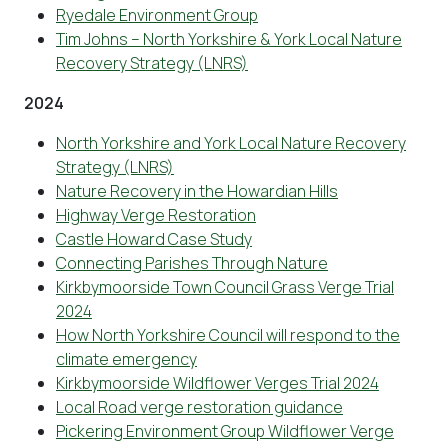
Ryedale Environment Group
Tim Johns – North Yorkshire & York Local Nature
Recovery Strategy (LNRS)
2024
North Yorkshire and York Local Nature Recovery
Strategy (LNRS)
Nature Recovery in the Howardian Hills
Highway Verge Restoration
Castle Howard Case Study
Connecting Parishes Through Nature
Kirkbymoorside Town Council Grass Verge Trial
2024
How North Yorkshire Council will respond to the
climate emergency
Kirkbymoorside Wildflower Verges Trial 2024
Local Road verge restoration guidance
Pickering Environment Group Wildflower Verge