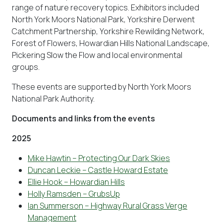
range of nature recovery topics. Exhibitors included
North York Moors National Park, Yorkshire Derwent
Catchment Partnership, Yorkshire Rewilding Network,
Forest of Flowers, Howardian Hills National Landscape,
Pickering Slow the Flow and local environmental
groups.
These events are supported by North York Moors
National Park Authority.
Documents and links from the events
2025
Mike Hawtin – Protecting Our Dark Skies
Duncan Leckie – Castle Howard Estate
Ellie Hook – Howardian Hills
Holly Ramsden – GrubsUp
Ian Summerson – Highway Rural Grass Verge
Management