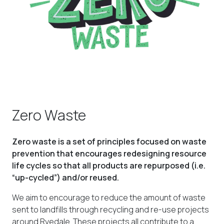
Zero Waste
Zero waste is a set of principles focused on waste
prevention that encourages redesigning resource
life cycles so that all products are repurposed (i.e.
“up-cycled”) and/or reused.
We aim to encourage to reduce the amount of waste
sent to landfills through recycling and re-use projects
around Ryedale.
These projects all contribute to a