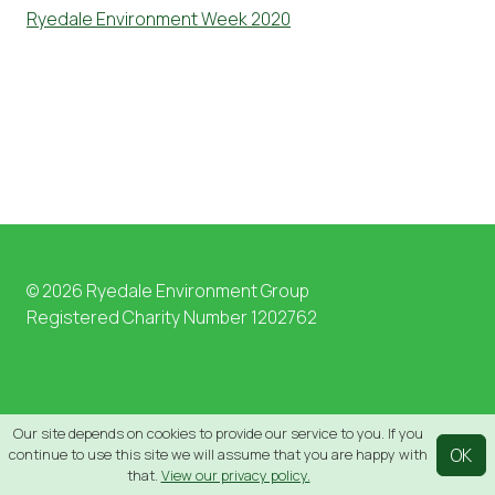
Ryedale Environment Week 2020
© 2026 Ryedale Environment Group
Registered Charity Number 1202762
Our site depends on cookies to provide our service to you. If you
OK
continue to use this site we will assume that you are happy with
that.
View our privacy policy.