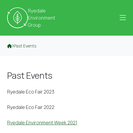
Skip to content
Ryedale
Environment
Group
Past Events
Past Events
Ryedale Eco Fair 2023
Ryedale Eco Fair 2022
Ryedale Environment Week 2021