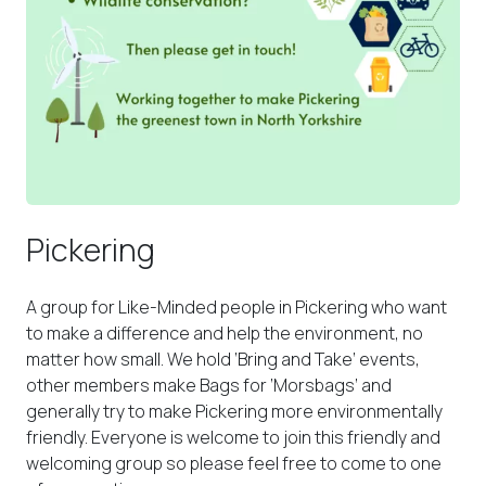
Pickering
A group for Like-Minded people in Pickering who want
to make a difference and help the environment, no
matter how small. We hold ‘Bring and Take’ events,
other members make Bags for ‘Morsbags’ and
generally try to make Pickering more environmentally
friendly. Everyone is welcome to join this friendly and
welcoming group so please feel free to come to one