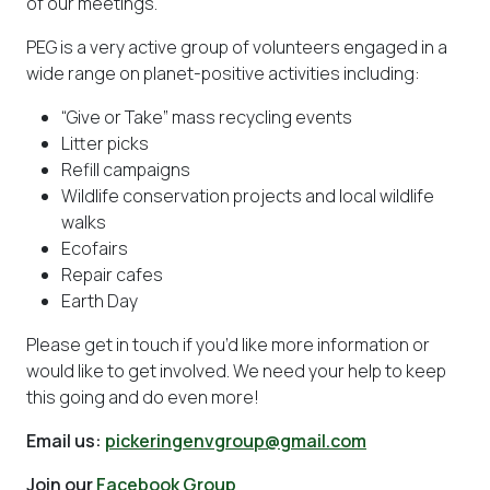
of our meetings.
PEG is a very active group of volunteers engaged in a
wide range on planet-positive activities including:
“Give or Take” mass recycling events
Litter picks
Refill campaigns
Wildlife conservation projects and local wildlife
walks
Ecofairs
Repair cafes
Earth Day
Please get in touch if you’d like more information or
would like to get involved. We need your help to keep
this going and do even more!
Email us:
pickeringenvgroup@gmail.com
Join our
Facebook Group