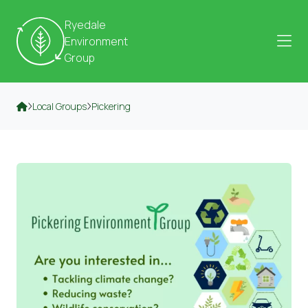
Skip to content
Ryedale
Environment
Group
Local Groups
Pickering