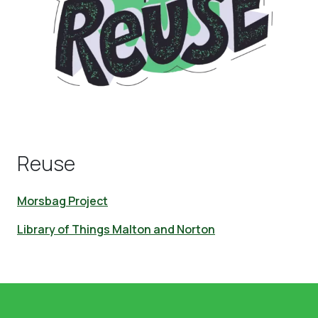
Reuse
Morsbag Project
Library of Things Malton and Norton