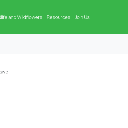
dlife and Wildflowers
Resources
Join Us
sive