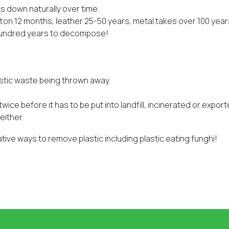
ks down naturally over time.
on 12 months, leather 25-50 years, metal takes over 100 year
 hundred years to decompose!
astic waste being thrown away.
wice before it has to be put into landfill, incinerated or export
either.
ative ways to remove plastic including plastic eating funghi!