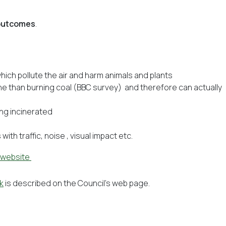
 outcomes
.
hich pollute the air and harm animals and plants
ne than burning coal (BBC survey) and therefore can actually
ng incinerated
ith traffic, noise , visual impact etc.
 website
k
is described on the Council’s web page.