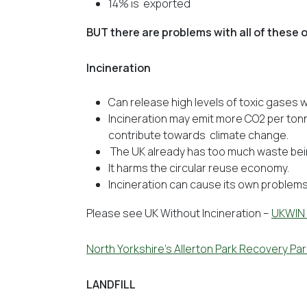
14% is exported
BUT there are problems with all of these
Incineration
Can release high levels of toxic gases w
Incineration may emit more CO2 per ton
contribute towards climate change.
The UK already has too much waste bei
It harms the circular reuse economy.
Incineration can cause its own problems w
Please see UK Without Incineration –
UKWIN
North Yorkshire’s Allerton Park Recovery Par
LANDFILL