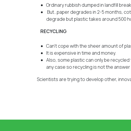
Ordinary rubbish dumped in landfill brea
But…paper degrades in 2-5 months, cott
degrade but plastic takes around 500
RECYCLING
Can’t cope with the sheer amount of pl
It is expensive in time and money.
Also, some plastic can only be recycled t
any case so recycling is not the answer 
Scientists are trying to develop other, innov