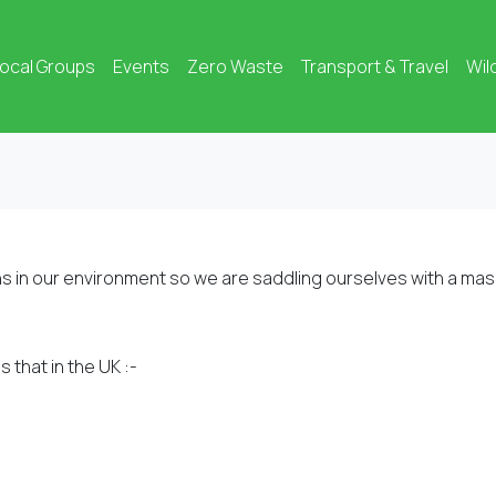
ocal Groups
Events
Zero Waste
Transport & Travel
Wil
s in our environment so we are saddling ourselves with a mas
 that in the UK :-