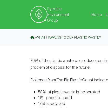
Skip to content
Ryedale
Environment
Home
L
Group
WHAT HAPPENS TO OUR PLASTIC WASTE?
79% of the plastic waste we produce remain
problem of disposal for the future.
Evidence from The Big Plastic Count indicates
58% of plastic waste is incinerated
11% goes to landfill
17% is recycled