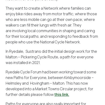
They want to create a Network where families can
enjoy bike rides away from motor traffic; where those
who are less mobile can go at their own pace; where
walkers can fill their lungs with fresh air. They
are involving local communities in shaping and caring
for their local paths. and responding to feedback from
people who use the National Cycle Network.
In Ryedale, Sustrans did the initial design work for the
Malton – Pickering Cycle Route, a path for everyone
was installed in 2021.
Ryedale Cycle Forum had been working toward some
new Paths for Everyone, between Kirkbymoorside –
Helmsley and Hovingham – Malton. This has now
developed into a Market Towns Circular project, for
further details please follow
this link.
Paths for everyone are also really important for