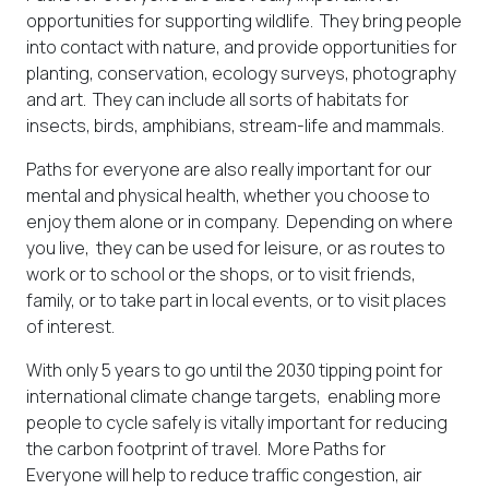
opportunities for supporting wildlife. They bring people
into contact with nature, and provide opportunities for
planting, conservation, ecology surveys, photography
and art. They can include all sorts of habitats for
insects, birds, amphibians, stream-life and mammals.
Paths for everyone are also really important for our
mental and physical health, whether you choose to
enjoy them alone or in company. Depending on where
you live, they can be used for leisure, or as routes to
work or to school or the shops, or to visit friends,
family, or to take part in local events, or to visit places
of interest.
With only 5 years to go until the 2030 tipping point for
international climate change targets, enabling more
people to cycle safely is vitally important for reducing
the carbon footprint of travel. More Paths for
Everyone will help to reduce traffic congestion, air