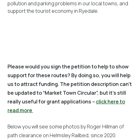
pollution and parking problems in our local towns, and
support the tourist economy in Ryedale.
Please would you sign the petition to help to show
support for these routes? By doing so, you will help
us to attract funding. The petition description can’t
be updated to “Market Town Circular”, but it’s still
really useful for grant applications –
click here to
read more
Below you will see some photos by Roger Hillman of
path clearance on Helmsley Railbed, since 2020.