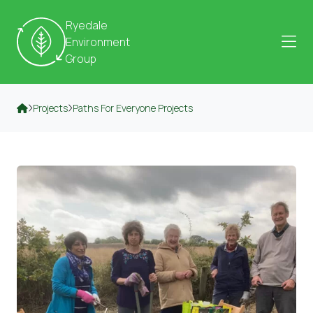
Skip to content
Ryedale
Environment
Group
Projects
Paths For Everyone Projects