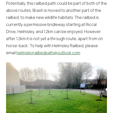
Potentially, this railbed path could be part of both of the
above routes. Brash is moved to another part of the
railbed, to make new wildlife habitats. The railbed is
currently a permissive bridleway starting at Riccal
Drive, Helmsley, and 1.2km can be enjoyed. However
after 1.2km it is not yet a through route, apart from on
horse-back. To help with Helmsley Railbed, please
email
helmsleyrailbedpath@outlook.com