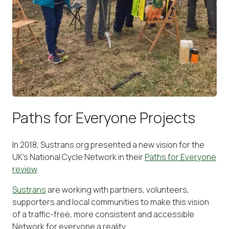
Paths for Everyone Projects
In 2018, Sustrans.org presented a new vision for the
UK’s National Cycle Network in their
Paths for Everyone
review
.
Sustrans
are working with partners, volunteers,
supporters and local communities to make this vision
of a traffic-free, more consistent and accessible
Network for everyone a reality.